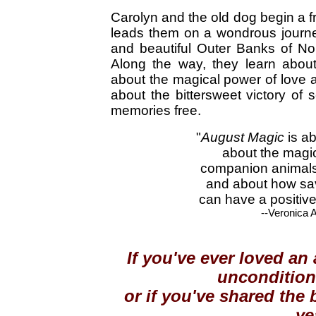
Carolyn and the old dog begin a fr
leads them on a wondrous journe
and beautiful Outer Banks of No
Along the way, they learn about
about the magical power of love a
about the bittersweet victory of s
memories free.
"
August Magic
is a
about the magi
companion animals
and about how sav
can have a positive
--Veronica 
If you've ever loved an
unconditiona
or if you've shared the
ye