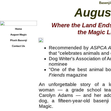
Basenj
Augus
Where the Land Ends
Home
the Magic L
August Magic
Plush Basenji
Contact Us
Recommended by
ASPCA A
that "celebrates animals and
Dog Writer's Association of
nominee
"One of the best animal b
Friends
magazine
An unforgettable story of a 
woman — a grade school tea
Carolyn Adams — and her adop
dog, a fifteen-year-old basen
Magic.