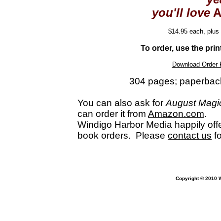
you'll love
A
$14.95 each, plus
To order, use the pri
Download Order 
304 pages; paperbac
You can also ask for
August Magi
can order it from
Amazon.com
.
Windigo Harbor Media happily offe
book orders. Please
contact us
f
Copyright ©
2010 W