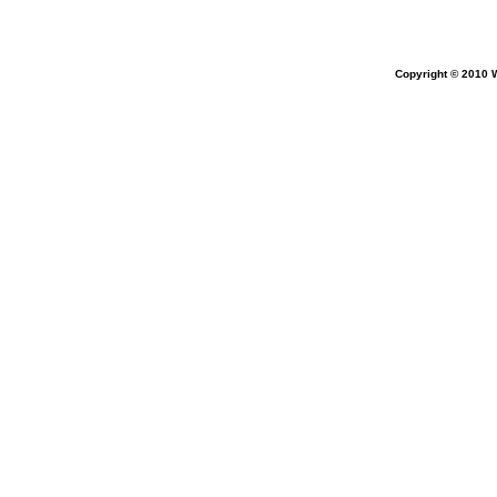
Copyright ©
2010 W