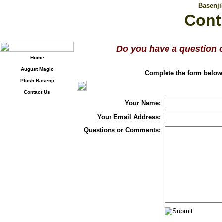
Basenj
Cont
Do you have a question 
Home
August Magic
Complete the form below,
Plush Basenji
Contact Us
Your Name:
Your Email Address:
Questions or Comments: